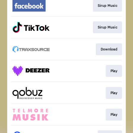
Sirup Music
Sirup Music
Download
Play
Play
Play