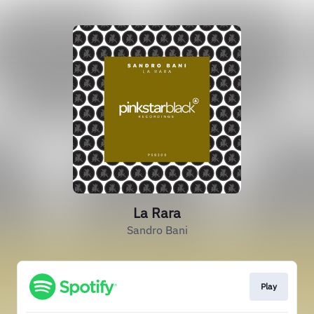
La Rara
Sandro Bani
Play