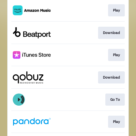
Play
Download
Play
Download
Go To
Play