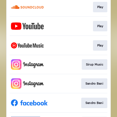
Play
Play
Play
Sirup Music
Sandro Bani
Sandro Bani